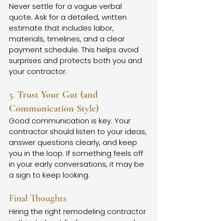
Never settle for a vague verbal 
quote. Ask for a detailed, written 
estimate that includes labor, 
materials, timelines, and a clear 
payment schedule. This helps avoid 
surprises and protects both you and 
your contractor.
5. 
Trust Your Gut (and 
Communication Style)
Good communication is key. Your 
contractor should listen to your ideas, 
answer questions clearly, and keep 
you in the loop. If something feels off 
in your early conversations, it may be 
a sign to keep looking.
Final Thoughts
Hiring the right remodeling contractor 