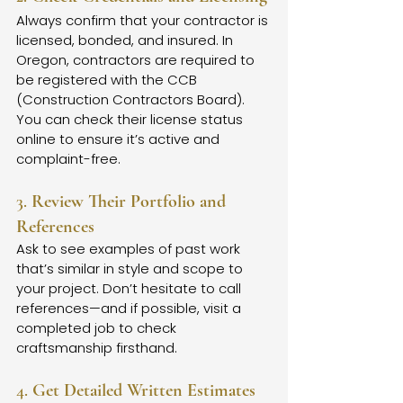
Always confirm that your contractor is 
licensed, bonded, and insured. In 
Oregon, contractors are required to 
be registered with the CCB 
(Construction Contractors Board). 
You can check their license status 
online to ensure it’s active and 
complaint-free.
3. 
Review Their Portfolio and 
References
Ask to see examples of past work 
that’s similar in style and scope to 
your project. Don’t hesitate to call 
references—and if possible, visit a 
completed job to check 
craftsmanship firsthand.
4. 
Get Detailed Written Estimates