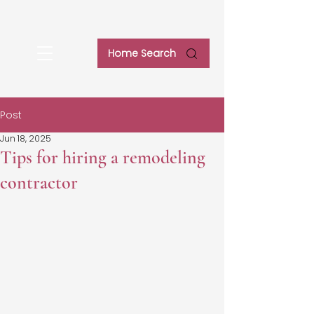
Home Search
Post
Jun 18, 2025
Tips for hiring a remodeling
contractor