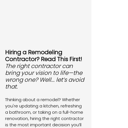
Hiring a Remodeling 
Contractor? Read This First! 
The right contractor can 
bring your vision to life—the 
wrong one? Well... let’s avoid 
that. 
Thinking about a remodel? Whether 
you're updating a kitchen, refreshing 
a bathroom, or taking on a full-home 
renovation, hiring the right contractor 
is the most important decision you’ll 