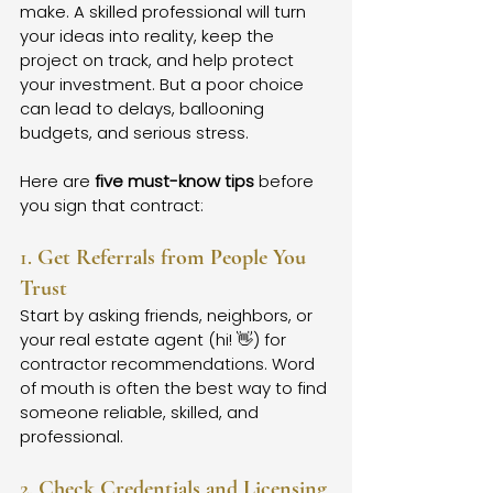
make. A skilled professional will turn 
your ideas into reality, keep the 
project on track, and help protect 
your investment. But a poor choice 
can lead to delays, ballooning 
budgets, and serious stress.
Here are 
five must-know tips
 before 
you sign that contract:
1. 
Get Referrals from People You 
Trust
Start by asking friends, neighbors, or 
your real estate agent (hi! 👋) for 
contractor recommendations. Word 
of mouth is often the best way to find 
someone reliable, skilled, and 
professional.
2. 
Check Credentials and Licensing