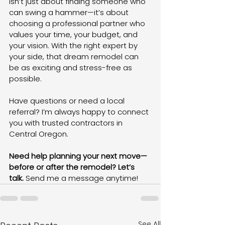
isn’t just about finding someone who 
can swing a hammer—it’s about 
choosing a professional partner who 
values your time, your budget, and 
your vision. With the right expert by 
your side, that dream remodel can 
be as exciting and stress-free as 
possible.
Have questions or need a local 
referral? I’m always happy to connect 
you with trusted contractors in 
Central Oregon.
Need help planning your next move—
before or after the remodel? Let’s 
talk.
 Send me a message anytime!
See All