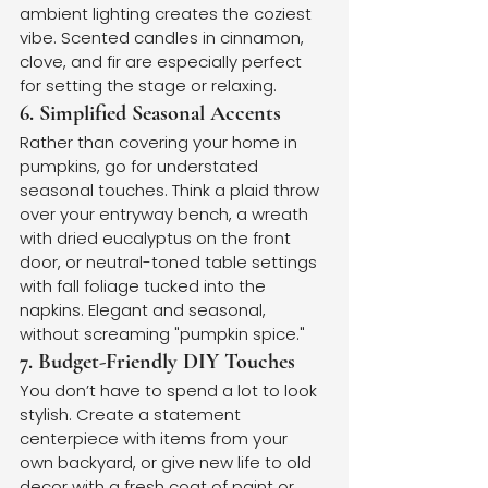
ambient lighting creates the coziest 
vibe. Scented candles in cinnamon, 
clove, and fir are especially perfect 
for setting the stage or relaxing.
6. Simplified Seasonal Accents
Rather than covering your home in 
pumpkins, go for understated 
seasonal touches. Think a plaid throw 
over your entryway bench, a wreath 
with dried eucalyptus on the front 
door, or neutral-toned table settings 
with fall foliage tucked into the 
napkins. Elegant and seasonal, 
without screaming "pumpkin spice."
7. Budget-Friendly DIY Touches
You don’t have to spend a lot to look 
stylish. Create a statement 
centerpiece with items from your 
own backyard, or give new life to old 
decor with a fresh coat of paint or 