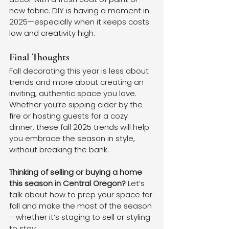
new fabric. DIY is having a moment in 
2025—especially when it keeps costs 
low and creativity high.
Final Thoughts
Fall decorating this year is less about 
trends and more about creating an 
inviting, authentic space you love. 
Whether you’re sipping cider by the 
fire or hosting guests for a cozy 
dinner, these fall 2025 trends will help 
you embrace the season in style, 
without breaking the bank.
Thinking of selling or buying a home 
this season in Central Oregon? 
Let’s 
talk about how to prep your space for 
fall and make the most of the season
—whether it’s staging to sell or styling 
to stay.