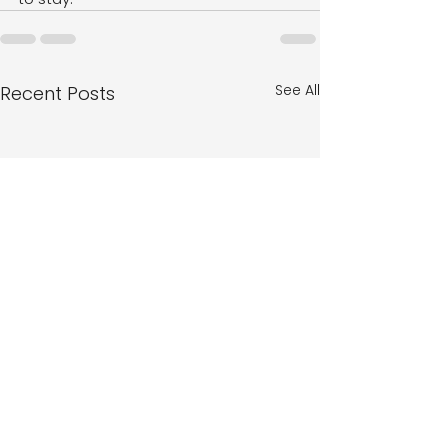
See All
Recent Posts