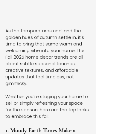
As the temperatures cool and the 
golden hues of autumn settle in, it's 
time to bring that same warm and 
welcoming vibe into your home. The 
Fall 2025 home decor trends are all 
about subtle seasonal touches, 
creative textures, and affordable 
updates that feel timeless, not 
gimmicky.
Whether you’re staging your home to 
sell or simply refreshing your space 
for the season, here are the top looks 
to embrace this fall:
1. Moody Earth Tones Make a 