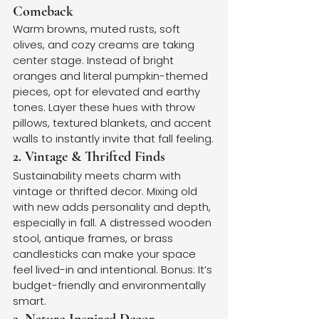
Comeback
Warm browns, muted rusts, soft 
olives, and cozy creams are taking 
center stage. Instead of bright 
oranges and literal pumpkin-themed 
pieces, opt for elevated and earthy 
tones. Layer these hues with throw 
pillows, textured blankets, and accent 
walls to instantly invite that fall feeling.
2. Vintage & Thrifted Finds
Sustainability meets charm with 
vintage or thrifted decor. Mixing old 
with new adds personality and depth, 
especially in fall. A distressed wooden 
stool, antique frames, or brass 
candlesticks can make your space 
feel lived-in and intentional. Bonus: It’s 
budget-friendly and environmentally 
smart.