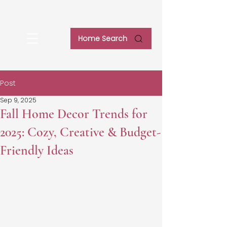
Home Search
Post
Sep 9, 2025
Fall Home Decor Trends for
2025: Cozy, Creative & Budget-
Friendly Ideas