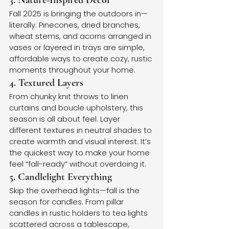
3. Nature-Inspired Decor
Fall 2025 is bringing the outdoors in—
literally. Pinecones, dried branches, 
wheat stems, and acorns arranged in 
vases or layered in trays are simple, 
affordable ways to create cozy, rustic 
moments throughout your home.
4. Textured Layers
From chunky knit throws to linen 
curtains and boucle upholstery, this 
season is all about feel. Layer 
different textures in neutral shades to 
create warmth and visual interest. It’s 
the quickest way to make your home 
feel “fall-ready” without overdoing it.
5. Candlelight Everything
Skip the overhead lights—fall is the 
season for candles. From pillar 
candles in rustic holders to tea lights 
scattered across a tablescape, 