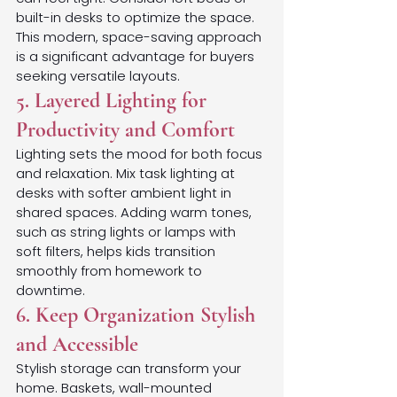
built-in desks to optimize the space. 
This modern, space-saving approach 
is a significant advantage for buyers 
seeking versatile layouts.
5. Layered Lighting for 
Productivity and Comfort
Lighting sets the mood for both focus 
and relaxation. Mix task lighting at 
desks with softer ambient light in 
shared spaces. Adding warm tones, 
such as string lights or lamps with 
soft filters, helps kids transition 
smoothly from homework to 
downtime.
6. Keep Organization Stylish 
and Accessible
Stylish storage can transform your 
home. Baskets, wall-mounted 