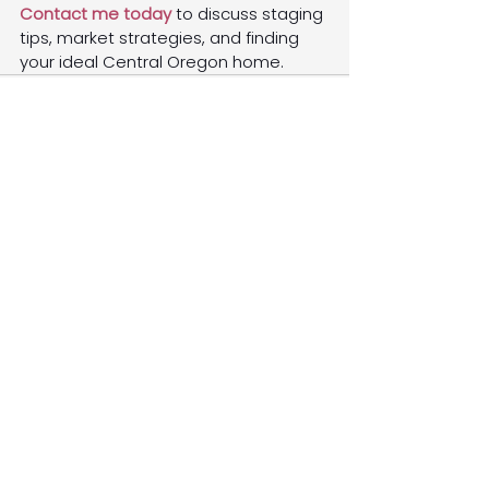
Contact me today
 to discuss staging 
tips, market strategies, and finding 
your ideal Central Oregon home.
See All
Recent Posts