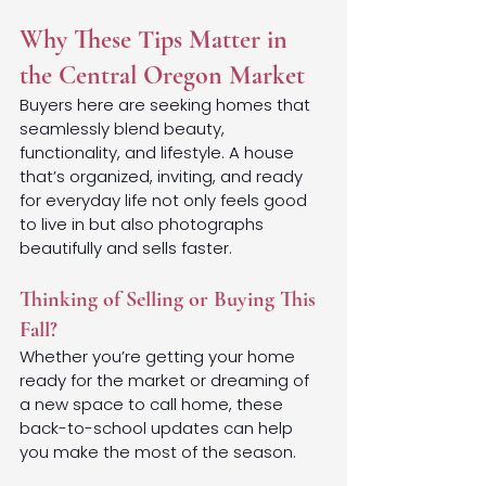
Why These Tips Matter in 
the Central Oregon Market
Buyers here are seeking homes that 
seamlessly blend beauty, 
functionality, and lifestyle. A house 
that’s organized, inviting, and ready 
for everyday life not only feels good 
to live in but also photographs 
beautifully and sells faster.
Thinking of Selling or Buying This 
Fall?
Whether you’re getting your home 
ready for the market or dreaming of 
a new space to call home, these 
back-to-school updates can help 
you make the most of the season.