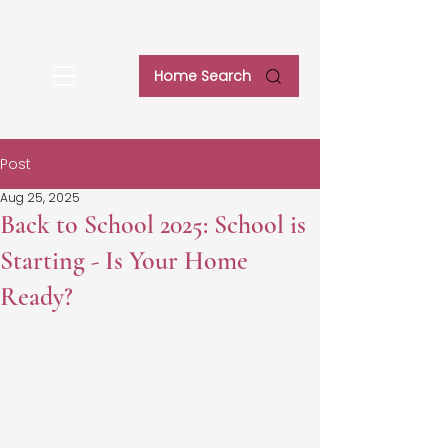
Home Search
Post
Aug 25, 2025
Back to School 2025: School is
Starting - Is Your Home
Ready?