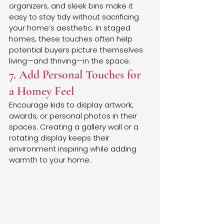
organizers, and sleek bins make it 
easy to stay tidy without sacrificing 
your home’s aesthetic. In staged 
homes, these touches often help 
potential buyers picture themselves 
living—and thriving—in the space.
7. Add Personal Touches for 
a Homey Feel
Encourage kids to display artwork, 
awards, or personal photos in their 
spaces. Creating a gallery wall or a 
rotating display keeps their 
environment inspiring while adding 
warmth to your home.