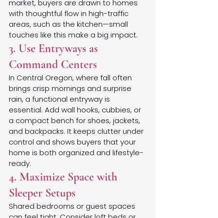
market, buyers are drawn to homes 
with thoughtful flow in high-traffic 
areas, such as the kitchen—small 
touches like this make a big impact.
3. Use Entryways as 
Command Centers
In Central Oregon, where fall often 
brings crisp mornings and surprise 
rain, a functional entryway is 
essential. Add wall hooks, cubbies, or 
a compact bench for shoes, jackets, 
and backpacks. It keeps clutter under 
control and shows buyers that your 
home is both organized and lifestyle-
ready.
4. Maximize Space with 
Sleeper Setups
Shared bedrooms or guest spaces 
can feel tight. Consider loft beds or 