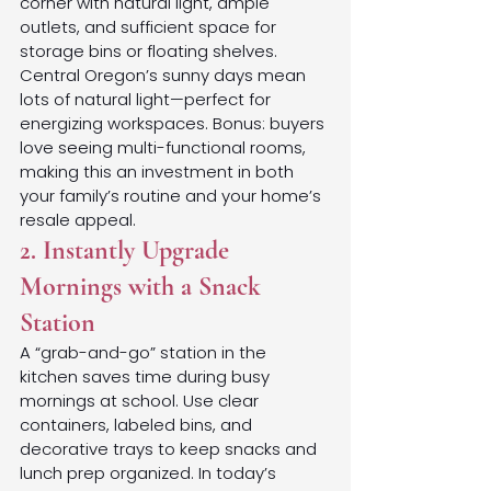
corner with natural light, ample 
outlets, and sufficient space for 
storage bins or floating shelves. 
Central Oregon’s sunny days mean 
lots of natural light—perfect for 
energizing workspaces. Bonus: buyers 
love seeing multi-functional rooms, 
making this an investment in both 
your family’s routine and your home’s 
resale appeal.
2. Instantly Upgrade 
Mornings with a Snack 
Station
A “grab-and-go” station in the 
kitchen saves time during busy 
mornings at school. Use clear 
containers, labeled bins, and 
decorative trays to keep snacks and 
lunch prep organized. In today’s 