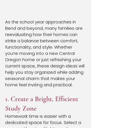
As the school year approaches in 
Bend and beyond, many families are 
reevaluating how their homes can 
strike a balance between comfort, 
functionality, and style. Whether 
you’re moving into a new Central 
Oregon home or just refreshing your 
current space, these design ideas will 
help you stay organized while adding 
seasonal charm that makes your 
home feel inviting and practical.
1. Create a Bright, Efficient 
Study Zone
Homework time is easier with a 
dedicated space for focus. Select a 